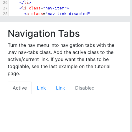
26
</
li
>
27
<
li
class
=
"nav-item"
>
28
<
a
class
=
"nav-link disabled"
href
=
"#"
>
Disabled
</
a
>
29
</
li
>
Navigation Tabs
30
</
ul
>
31
</
div
>
32
Turn the nav menu into navigation tabs with the
33
</
body
>
.nav nav-tabs class. Add the active class to the
34
</
html
>
active/current link. If you want the tabs to be
togglable, see the last example on the tutorial
page.
Active
Link
Link
Disabled