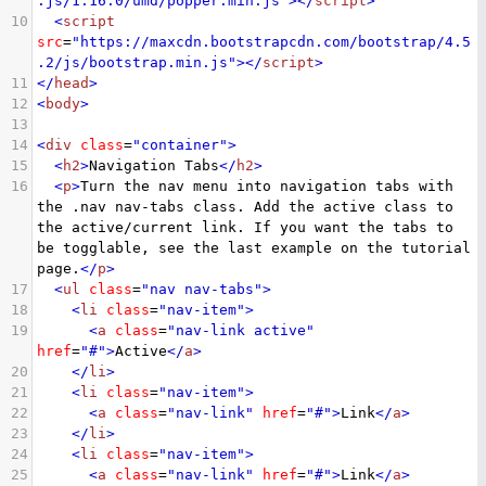
.js/1.16.0/umd/popper.min.js"
></
script
>
10
<
script
src
=
"https://maxcdn.bootstrapcdn.com/bootstrap/4.5
.2/js/bootstrap.min.js"
></
script
>
11
</
head
>
12
<
body
>
13
14
<
div
class
=
"container"
>
15
<
h2
>
Navigation Tabs
</
h2
>
16
<
p
>
Turn the nav menu into navigation tabs with 
the .nav nav-tabs class. Add the active class to 
the active/current link. If you want the tabs to 
be togglable, see the last example on the tutorial 
page.
</
p
>
17
<
ul
class
=
"nav nav-tabs"
>
18
<
li
class
=
"nav-item"
>
19
<
a
class
=
"nav-link active"
href
=
"#"
>
Active
</
a
>
20
</
li
>
21
<
li
class
=
"nav-item"
>
22
<
a
class
=
"nav-link"
href
=
"#"
>
Link
</
a
>
23
</
li
>
24
<
li
class
=
"nav-item"
>
25
<
a
class
=
"nav-link"
href
=
"#"
>
Link
</
a
>